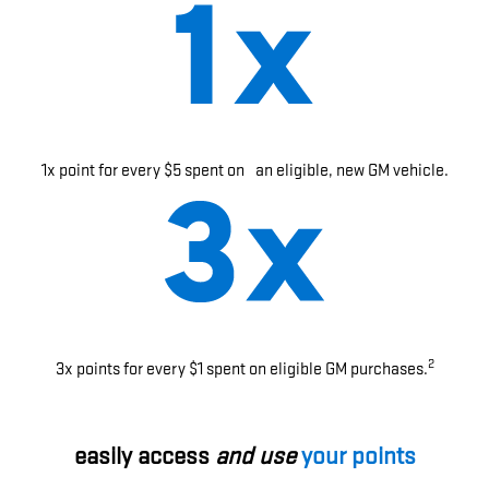
1x point for every $5 spent on an eligible, new GM vehicle.
2
3x points for every $1 spent on eligible GM purchases.
easily access
and use
your points