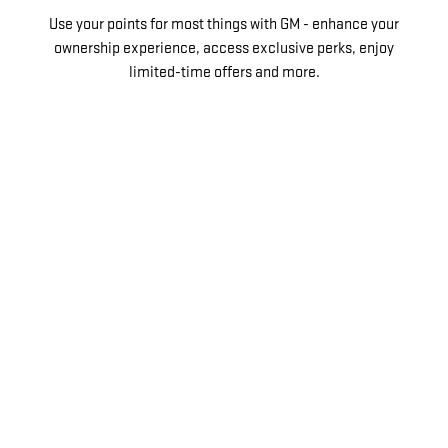
Use your points for most things with GM - enhance your
ownership experience, access exclusive perks, enjoy
limited-time offers and more.