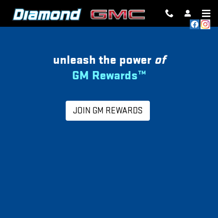
MY GM REWARDS
Skip to main content
unleash the power
of
GM Rewards™
JOIN GM REWARDS