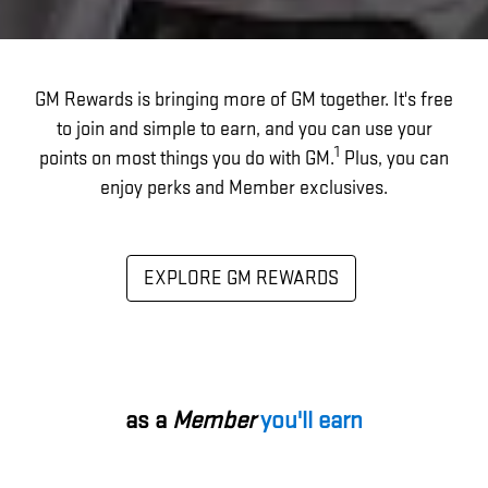
GM Rewards is bringing more of GM together. It's free
to join and simple to earn, and you can use your
1
points on most things you do with GM.
Plus, you can
enjoy perks and Member exclusives.
EXPLORE GM REWARDS
as a
Member
you'll earn