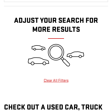
ADJUST YOUR SEARCH FOR
MORE RESULTS
Clear All Filters
CHECK OUT A USED CAR, TRUCK