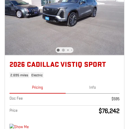
2026 CADILLAC VISTIQ SPORT
2,695 miles
Electric
Pricing
Info
Doc Fee
$595
$76,242
Price