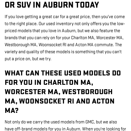
OR SUV IN AUBURN TODAY
If you love getting a great car for a great price, then you've come
to the right place. Our used inventory not only offers you the low-
priced models that you love in Auburn, but we also feature the
brands that you can rely on for your Charlton MA, Worcester MA,
Westborough MA, Woonsocket RI and Acton MA commute. The
variety and quality of these models is something that you can't
put a price on, but we try.
WHAT CAN THESE USED MODELS DO
FOR YOU IN CHARLTON MA,
WORCESTER MA, WESTBOROUGH
MA, WOONSOCKET RI AND ACTON
MA?
Not only do we carry the used models from GMC, but we also
have off-brand models for you in Auburn. When you're looking for