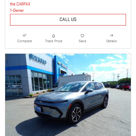
CALL US
Compare
Track Price
Save
Details