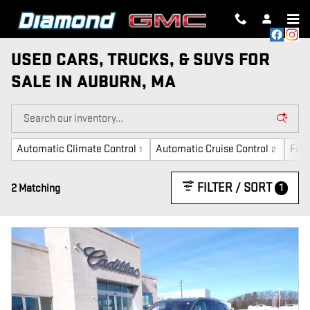
Skip to main content
USED CARS, TRUCKS, & SUVS FOR
SALE IN AUBURN, MA
Automatic Climate Control
Automatic Cruise Control
Forw
1
2
FILTER / SORT
1
2 Matching