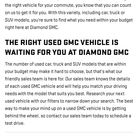
the right vehicle for your commute, you know that you can count
on us to get it for you. With this variety, including car, truck or
SUV models, you're sure to find what you need within your budget
right here at Diamond GMC.
THE RIGHT USED GMC VEHICLE IS
WAITING FOR YOU AT DIAMOND GMC
The number of used car, truck and SUV models that are within
your budget may make it hard to choose, but that's what our
friendly sales team is here for. Our sales team knows the details
of each used GMC vehicle and will help you match your driving
needs with the model that suits you best. Research your next
used vehicle with our filters to narrow down your search. The best
way to make your mind up on a used GMC vehicle is by getting
behind the wheel, so contact our sales team today to schedule a
test drive.