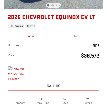
2026 CHEVROLET EQUINOX EV LT
2,097 miles
Electric
Pricing
Info
Doc Fee
$595
$38,572
Price
CALL US
Compare
Track Price
Save
Details