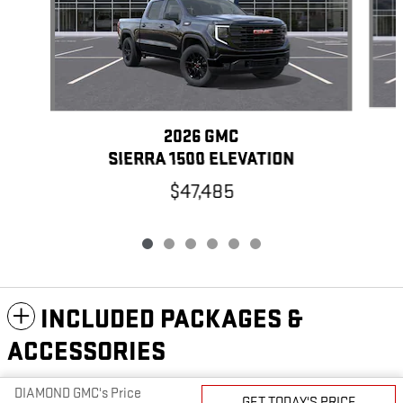
2026 GMC
SIERRA 1500 ELEVATION
$47,485
INCLUDED PACKAGES &
ACCESSORIES
DIAMOND GMC's Price
GET TODAY'S PRICE