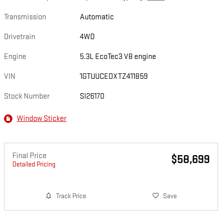
Transmission
Automatic
Drivetrain
4WD
Engine
5.3L EcoTec3 V8 engine
VIN
1GTUUCEDXTZ411859
Stock Number
SI26170
Window Sticker
Final Price
$58,699
Detailed Pricing
Track Price
Save