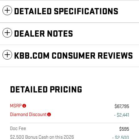
DETAILED SPECIFICATIONS
DEALER NOTES
KBB.COM CONSUMER REVIEWS
DETAILED PRICING
MSRP
$67,795
Diamond Discount
- $2,441
Doc Fee
$595
$2,500 Bonus Cash on this 2026
- $2,500