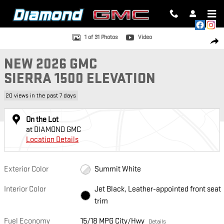
Skip to main content
New 2026 GMC Sierra 1500 Elevation Truck Photo 1 of 31
1 of 31 Photos
Video
SH
NEW 2026 GMC
SIERRA 1500 ELEVATION
20 views in the past 7 days
On the Lot
at DIAMOND GMC
Location Details
Exterior Color
Summit White
Interior Color
Jet Black, Leather-appointed front seat
trim
Fuel Economy
15/18 MPG City/Hwy
Details