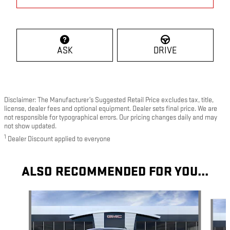
ASK
DRIVE
Disclaimer: The Manufacturer’s Suggested Retail Price excludes tax, title,
license, dealer fees and optional equipment. Dealer sets final price. We are
not responsible for typographical errors. Our pricing changes daily and may
not show updated.
1
Dealer Discount applied to everyone
ALSO RECOMMENDED FOR YOU...
Slide 1 of 6