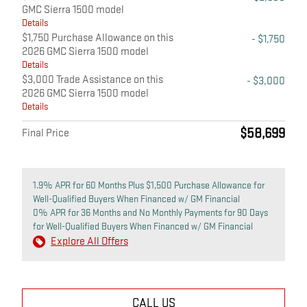
GMC Sierra 1500 model
Details
$1,750 Purchase Allowance on this
- $1,750
2026 GMC Sierra 1500 model
Details
$3,000 Trade Assistance on this
- $3,000
2026 GMC Sierra 1500 model
Details
$58,699
Final Price
1.9% APR for 60 Months Plus $1,500 Purchase Allowance for
Well-Qualified Buyers When Financed w/ GM Financial
0% APR for 36 Months and No Monthly Payments for 90 Days
for Well-Qualified Buyers When Financed w/ GM Financial
Explore All Offers
CALL US